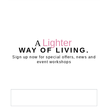
Lighter
A
WAY OF LIVING.
Sign up now for special offers, news and
event workshops
Newsletter
/
Leads