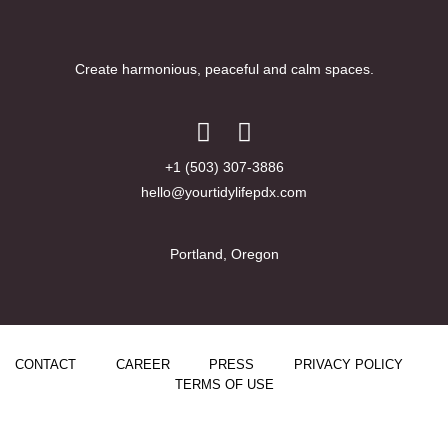
Create harmonious, peaceful and calm spaces.
+1 (503) 307-3886
hello@yourtidylifepdx.com
Portland, Oregon
CONTACT
CAREER
PRESS
PRIVACY POLICY
TERMS OF USE