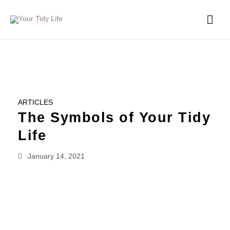
ARTICLES
The Symbols of Your Tidy
Life
January 14, 2021