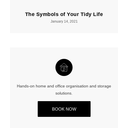
The Symbols of Your Tidy Life
January 14, 2021
Hands-on home and office organisation and storage
solutions.
BOOK NOW