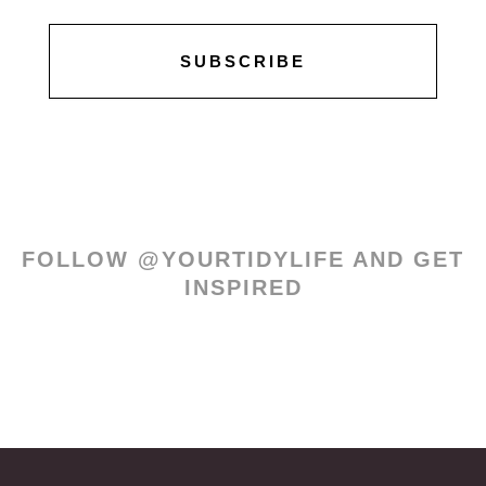
SUBSCRIBE
FOLLOW @YOURTIDYLIFE AND GET
INSPIRED