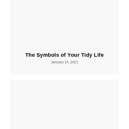
The Symbols of Your Tidy Life
January 14, 2021