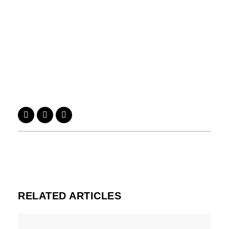
RELATED ARTICLES