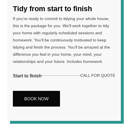
Tidy from start to finish
If you’re ready to commit to tidying your whole house,
this is the package for you. We’ll work together to tidy
your home with regularly scheduled sessions and
homework. You’ll be continuously motivated to keep
tidying and finish the process. You’ll be amazed at the
difference you feel in your home, your mind, your
relationships and your future.
Includes homework.
Start to finish
CALL FOR QUOTE
BOOK NOW