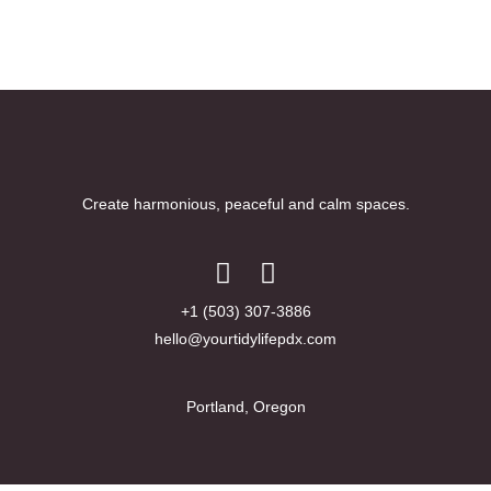
Create harmonious, peaceful and calm spaces.
+1 (503) 307-3886
hello@yourtidylifepdx.com
Portland, Oregon