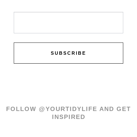
Newsletter
/
Leads
SUBSCRIBE
FOLLOW @YOURTIDYLIFE AND GET
INSPIRED