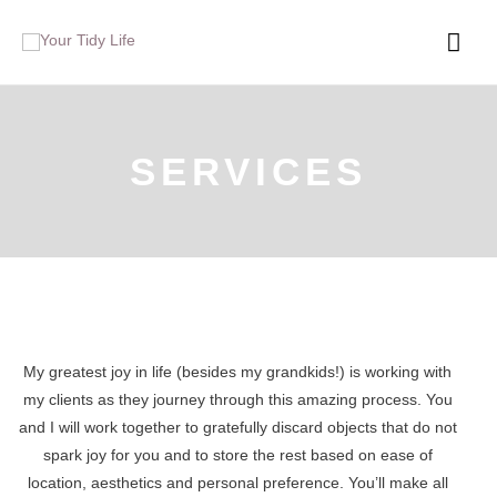
SERVICES
My greatest joy in life (besides my grandkids!) is working with
my clients as they journey through this amazing process. You
and I will work together to gratefully discard objects that do not
spark joy for you and to store the rest based on ease of
location, aesthetics and personal preference. You’ll make all