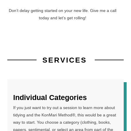
Don’t delay getting started on your new life. Give me a call
today and let’s get rolling!
SERVICES
Individual Categories
If you just want to try out a session to learn more about
tidying and the KonMari Method®, this would be a great
way to start. You choose a category (clothing, books,
papers, sentimental, or select an area from part of the