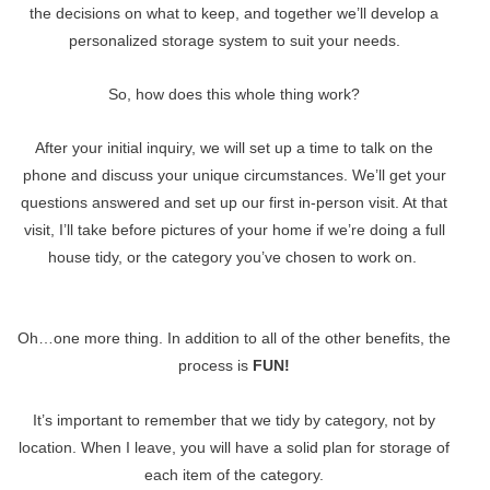
the decisions on what to keep, and together we’ll develop a
personalized storage system to suit your needs.
So, how does this whole thing work?
After your initial inquiry, we will set up a time to talk on the
phone and discuss your unique circumstances. We’ll get your
questions answered and set up our first in-person visit. At that
visit, I’ll take before pictures of your home if we’re doing a full
house tidy, or the category you’ve chosen to work on.
Oh…one more thing. In addition to all of the other benefits, the
process is
FUN!
It’s important to remember that we tidy by category, not by
location. When I leave, you will have a solid plan for storage of
each item of the category.