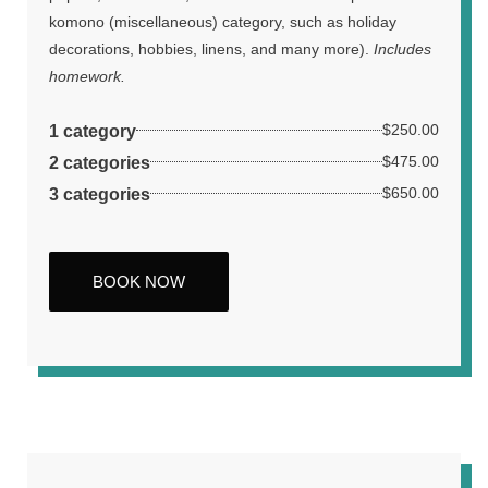
komono (miscellaneous) category, such as holiday
decorations, hobbies, linens, and many more).
Includes
homework.
1 category
$250.00
2 categories
$475.00
3 categories
$650.00
BOOK NOW