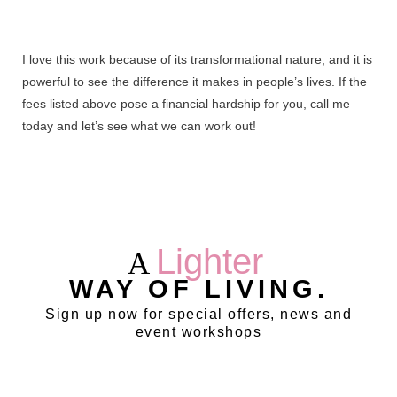
I love this work because of its transformational nature, and it is
powerful to see the difference it makes in people’s lives. If the
fees listed above pose a financial hardship for you, call me
today and let’s see what we can work out!
Lighter
A
WAY OF LIVING.
Sign up now for special offers, news and
event workshops